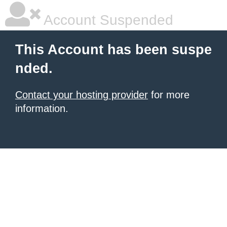
Account Suspended
This Account has been suspe
nded.
Contact your hosting provider
for more
information.