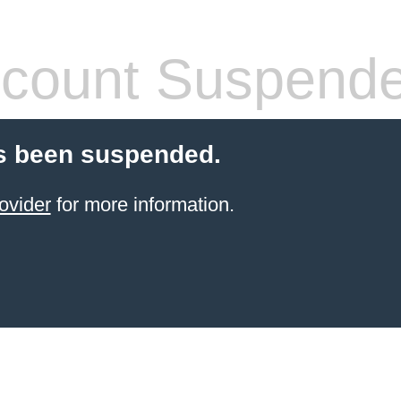
count Suspend
s been suspended.
ovider
for more information.