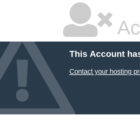
Ac
This Account ha
Contact your hosting pr