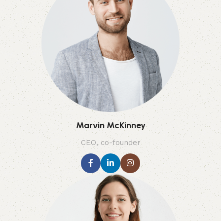
Marvin McKinney
CEO, co-founder