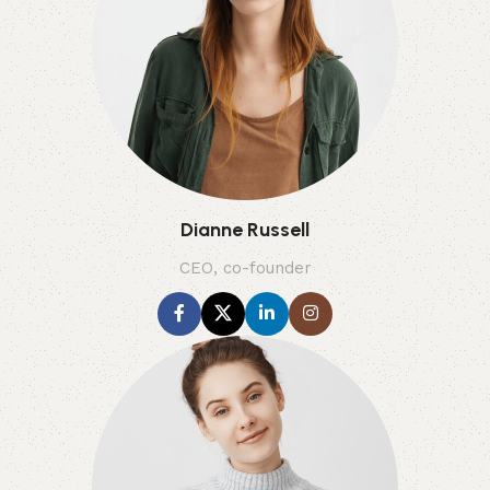
Dianne Russell
CEO, co-founder