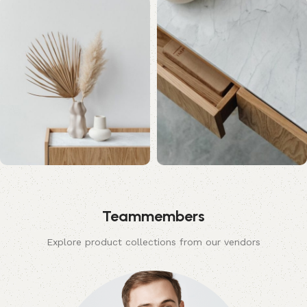
Teammembers
Explore product collections from our vendors