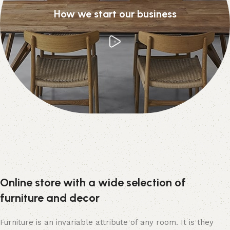
How we start our business
Online store with a wide selection of
furniture and decor
Furniture is an invariable attribute of any room. It is they