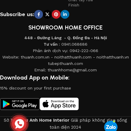
products from proven companies. Who for many years of
Finish
continuous joint work did not give reason to doubt their
Subscribe us:
reliability and honesty. All of them guarantee the high quality
of their products, excellent operational characteristics,
SHOWROOM HOME OFFICE
attractive appearance of the products, a long period of use
448 - Đường Láng - Q. Đống Đa - Hà Nội
of the furniture, as well as safety.
Tư vấn
: 0941.068686
Phản ánh dịch vụ: 0942-222-066
Website: thuanh.com.vn - noithatthuanh.com - noithatthuanh.vn
tubepthuanh.com
Email: thuanhhome@gmail.com
Download App on Mobile:
15% discount on your first purchase
Sở hữu
Thu Anh Home Interior
Giải pháp không gian sống
toàn diện
2024