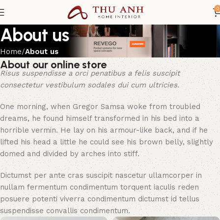
0
About us
Home
About us
About our online store
Risus suspendisse a orci penatibus a felis suscipit
consectetur vestibulum sodales dui cum ultricies.
One morning, when Gregor Samsa woke from troubled
dreams, he found himself transformed in his bed into a
horrible vermin. He lay on his armour-like back, and if he
lifted his head a little he could see his brown belly, slightly
domed and divided by arches into stiff.
Dictumst per ante cras suscipit nascetur ullamcorper in
nullam fermentum condimentum torquent iaculis reden
posuere potenti viverra condimentum dictumst id tellus
suspendisse convallis condimentum.