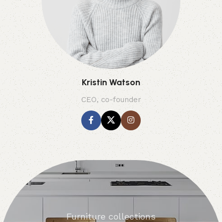
Kristin Watson
CEO, co-founder
Furniture collections